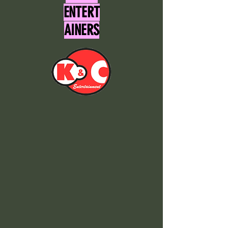
ENTERT
AINERS