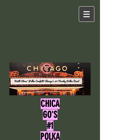
CHICA
GO'S
#1
POLKA