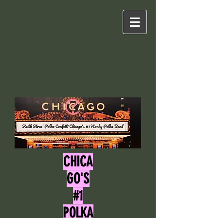
CHICA
GO'S
#1
POLKA