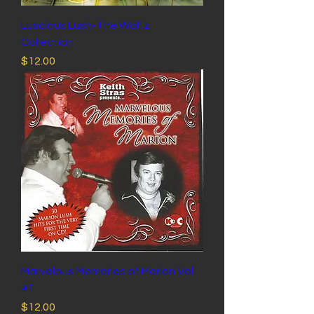
Luscious Lush-The Waltz
Collection
Price
$12.00
Marvelous Memories of Marion Vol
#1
Price
$12.00