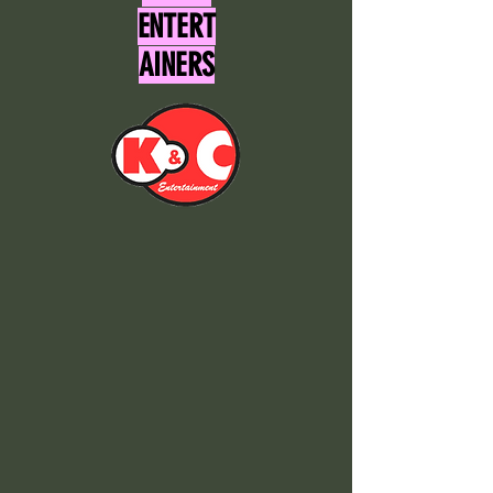
ENTERT
AINERS