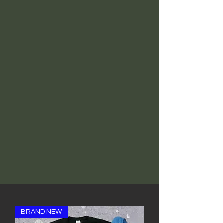
BRAND NEW