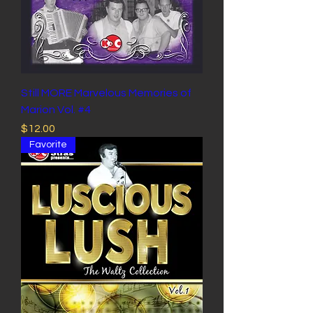
Still MORE Marvelous Memories of
Marion Vol. #4
Price
$12.00
Favorite